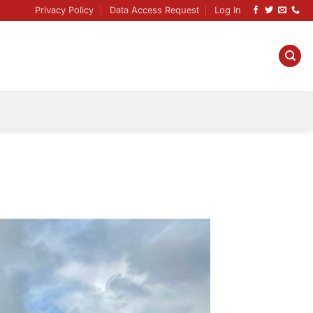
Privacy Policy
Data Access Request
Log In