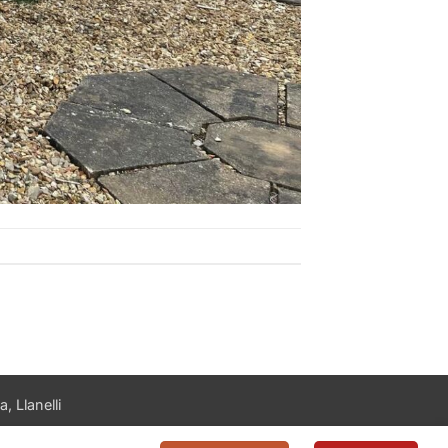
, Llanelli