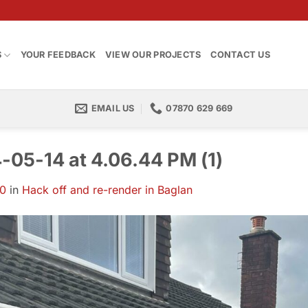
S
YOUR FEEDBACK
VIEW OUR PROJECTS
CONTACT US
EMAIL US
07870 629 669
05-14 at 4.06.44 PM (1)
00
in
Hack off and re-render in Baglan