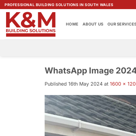
Skip
PROFESSIONAL BUILDING SOLUTIONS IN SOUTH WALES
to
content
HOME
ABOUT US
OUR SERVICE
WhatsApp Image 2024-
Published
16th May 2024
at
1600 × 12