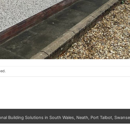
sed.
nal Building Solutions in South Wales, Neath, Port Talbot, Swansea
PRIVACY POLICY
DATA ACCESS REQUEST
LOG IN