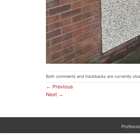
Both comments and trackbacks are currently clo
←
Previous
Next
→
Professio