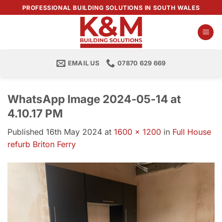
Skip
PROFESSIONAL BUILDING SOLUTIONS IN SOUTH WALES
to
content
EMAIL US
07870 629 669
WhatsApp Image 2024-05-14 at
4.10.17 PM
Published
16th May 2024
at
1600 × 1200
in
Full House
refurb Briton Ferry