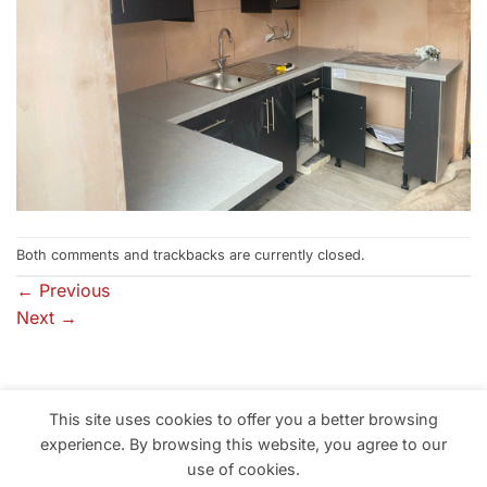
Both comments and trackbacks are currently closed.
←
Previous
Next
→
This site uses cookies to offer you a better browsing
Professional Building Solutions in South Wales, Neath, Port
experience. By browsing this website, you agree to our
Talbot, Swansea, Llanelli
use of cookies.