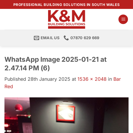
Skip
PROFESSIONAL BUILDING SOLUTIONS IN SOUTH WALES
to
content
EMAIL US
07870 629 669
WhatsApp Image 2025-01-21 at
2.47.14 PM (6)
Published
28th January 2025
at
1536 × 2048
in
Bar
Red