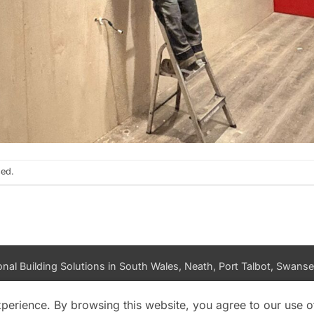
sed.
nal Building Solutions in South Wales, Neath, Port Talbot, Swansea
PRIVACY POLICY
DATA ACCESS REQUEST
LOG IN
xperience. By browsing this website, you agree to our use o
Copyright 2026 ©
K and M Building Solutions