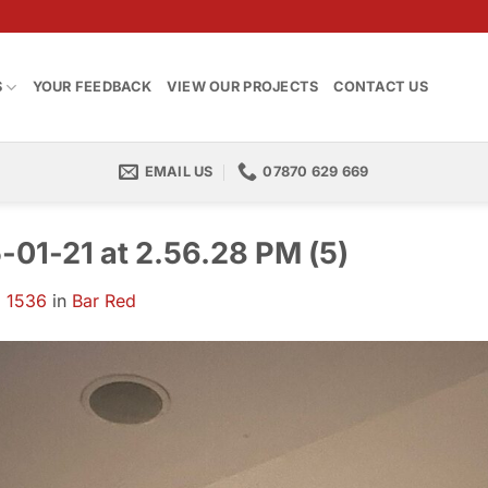
S
YOUR FEEDBACK
VIEW OUR PROJECTS
CONTACT US
EMAIL US
07870 629 669
01-21 at 2.56.28 PM (5)
 1536
in
Bar Red