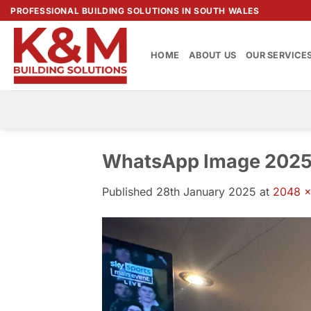
Skip
PROFESSIONAL BUILDING SOLUTIONS IN SOUTH WALES
to
content
HOME
ABOUT US
OUR SERVICE
WhatsApp Image 2025-
Published
28th January 2025
at
2048 ×