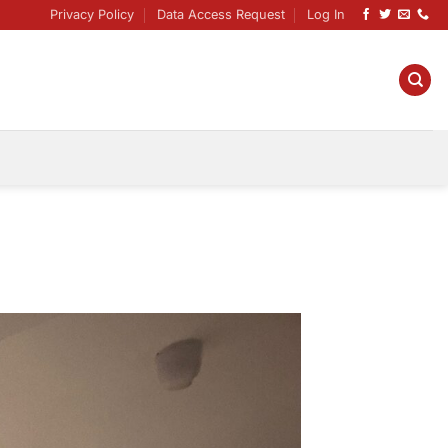
Privacy Policy
Data Access Request
Log In