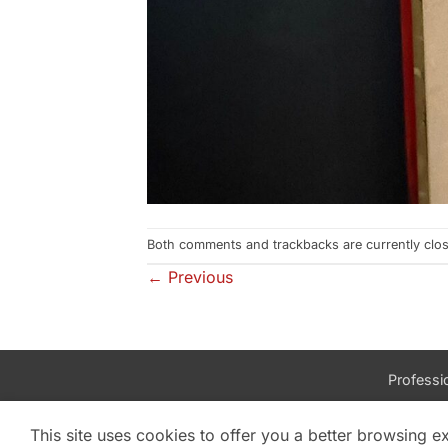
Both comments and trackbacks are currently clo
←
Previous
Professio
This site uses cookies to offer you a better browsing e