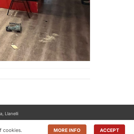
, Llanelli
f cookies.
MORE INFO
ACCEPT