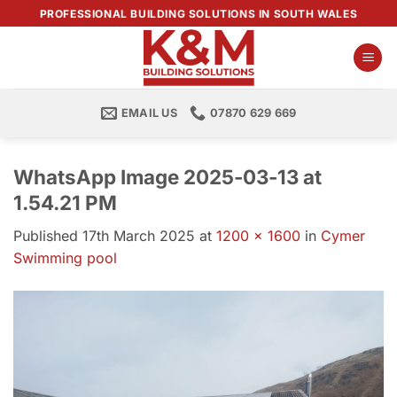
Skip
PROFESSIONAL BUILDING SOLUTIONS IN SOUTH WALES
to
content
EMAIL US
07870 629 669
WhatsApp Image 2025-03-13 at
1.54.21 PM
Published
17th March 2025
at
1200 × 1600
in
Cymer
Swimming pool