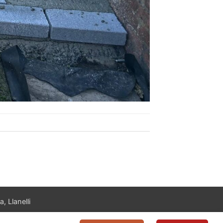
, Llanelli