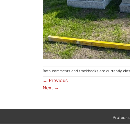
Both comments and trackbacks are currently clo
←
Previous
Next
→
Professio
Talk to us