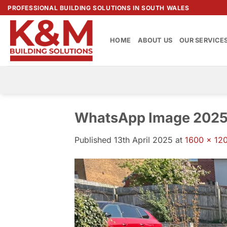
Skip
PROFESSIONAL BUILDING SOLUTIONS IN SOUTH WALES
to
content
HOME
ABOUT US
OUR SERVICE
WhatsApp Image 2025-
Published
13th April 2025
at
1600 × 12