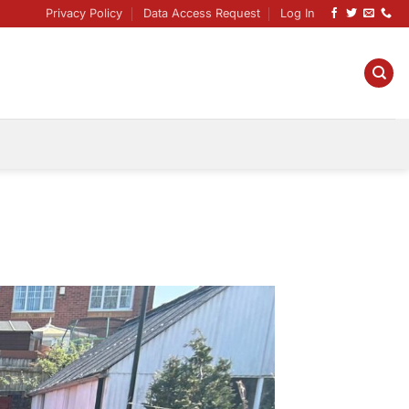
Privacy Policy
Data Access Request
Log In