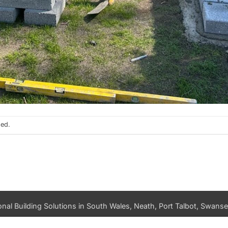
sed.
nal Building Solutions in South Wales, Neath, Port Talbot, Swansea
PRIVACY POLICY
DATA ACCESS REQUEST
LOG IN