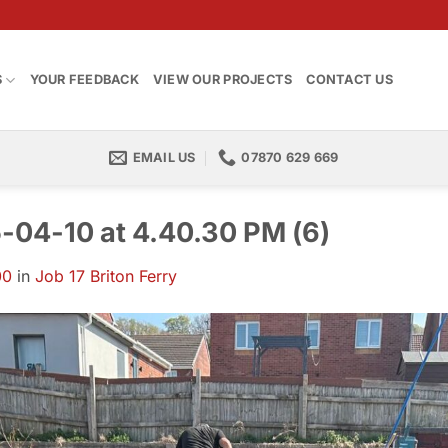
S
YOUR FEEDBACK
VIEW OUR PROJECTS
CONTACT US
EMAIL US
07870 629 669
04-10 at 4.40.30 PM (6)
00
in
Job 17 Briton Ferry