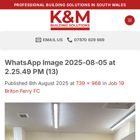
Skip
PROFESSIONAL BUILDING SOLUTIONS IN SOUTH WALES
to
content
EMAIL US
07870 629 669
WhatsApp Image 2025-08-05 at
2.25.49 PM (13)
Published
8th August 2025
at
739 × 968
in
Job 19
Briton Ferry FC