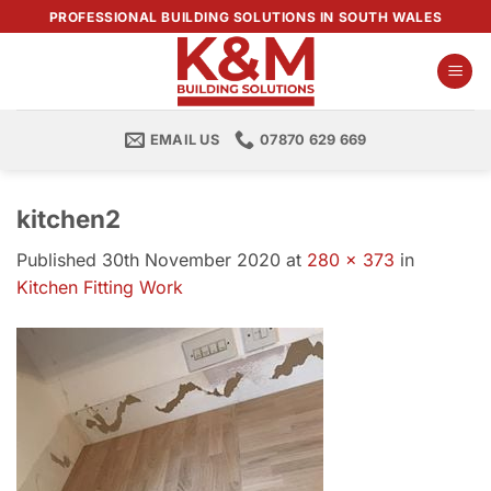
Skip
PROFESSIONAL BUILDING SOLUTIONS IN SOUTH WALES
to
content
EMAIL US
07870 629 669
kitchen2
Published
30th November 2020
at
280 × 373
in
Kitchen Fitting Work