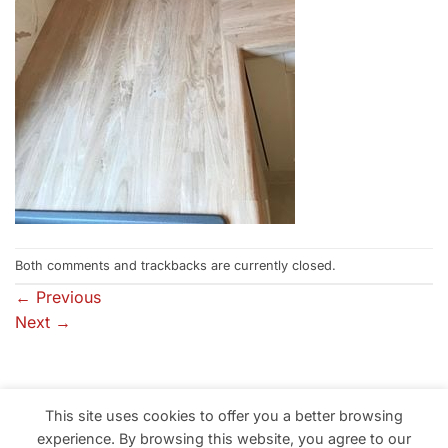
Both comments and trackbacks are currently closed.
←
Previous
Next
→
This site uses cookies to offer you a better browsing
Professional Building Solutions in South Wales, Neath, Port
experience. By browsing this website, you agree to our
Talbot, Swansea, Llanelli