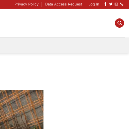
Privacy Policy
Data Access Request
Log In