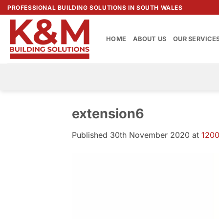
Skip
PROFESSIONAL BUILDING SOLUTIONS IN SOUTH WALES
to
content
HOME
ABOUT US
OUR SERVICE
extension6
Published
30th November 2020
at
1200