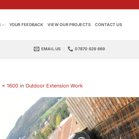
S
YOUR FEEDBACK
VIEW OUR PROJECTS
CONTACT US
EMAIL US
07870 629 669
 × 1600
in
Outdoor Extension Work