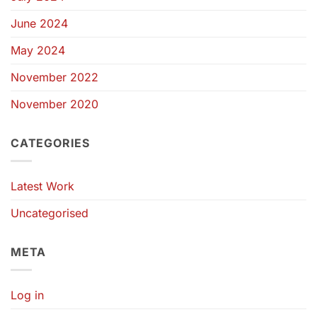
June 2024
May 2024
November 2022
November 2020
CATEGORIES
Latest Work
Uncategorised
META
Log in