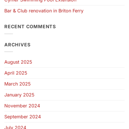
Bar & Club renovation in Briton Ferry
RECENT COMMENTS
ARCHIVES
August 2025
April 2025
March 2025
January 2025
November 2024
September 2024
July 2024