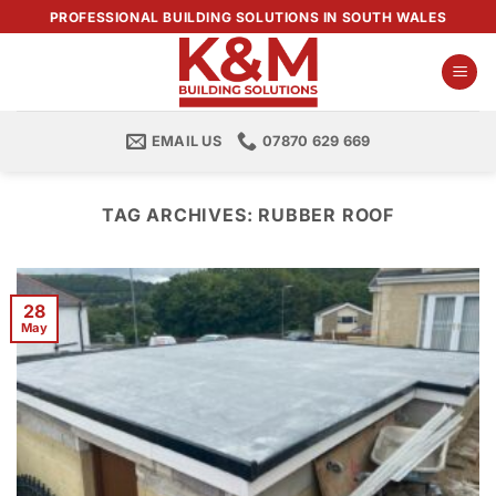
Skip
PROFESSIONAL BUILDING SOLUTIONS IN SOUTH WALES
to
content
EMAIL US
07870 629 669
TAG ARCHIVES:
RUBBER ROOF
28
May