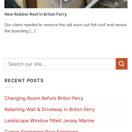
New Rubber Roof in Briton Ferry
Our client needed to remove the old worn out felt roof and renew
the boarding [...]
RECENT POSTS
Changing Room Refurb Briton Ferry
Retaining Wall & Driveway in Briton Ferry
Landscape Window fitted Jersey Marine
Cymer Swimming Pool Extension