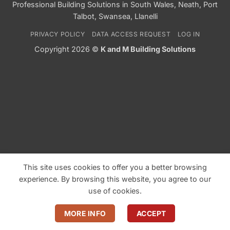
Professional Building Solutions in South Wales, Neath, Port
Talbot, Swansea, Llanelli
PRIVACY POLICY
DATA ACCESS REQUEST
LOG IN
Copyright 2026 ©
K and M Building Solutions
This site uses cookies to offer you a better browsing
experience. By browsing this website, you agree to our
use of cookies.
MORE INFO
ACCEPT