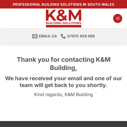
Skip
PROFESSIONAL BUILDING SOLUTIONS IN SOUTH WALES
to
content
EMAIL US
07870 629 669
Thank you for contacting K&M
Building,
We have received your email and one of our
team will get back to you shortly.
Kind regards, K&M Building