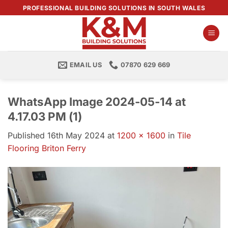
Skip
PROFESSIONAL BUILDING SOLUTIONS IN SOUTH WALES
to
content
EMAIL US
07870 629 669
WhatsApp Image 2024-05-14 at
4.17.03 PM (1)
Published
16th May 2024
at
1200 × 1600
in
Tile
Flooring Briton Ferry