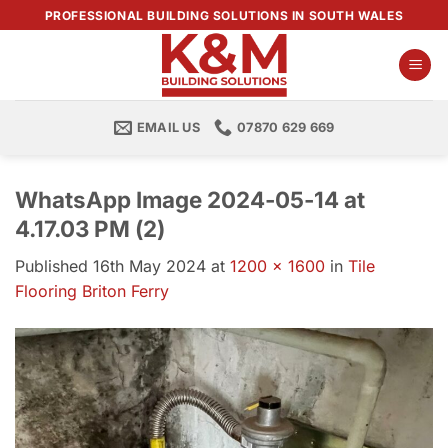
Skip
PROFESSIONAL BUILDING SOLUTIONS IN SOUTH WALES
to
content
EMAIL US
07870 629 669
WhatsApp Image 2024-05-14 at
4.17.03 PM (2)
Published
16th May 2024
at
1200 × 1600
in
Tile
Flooring Briton Ferry