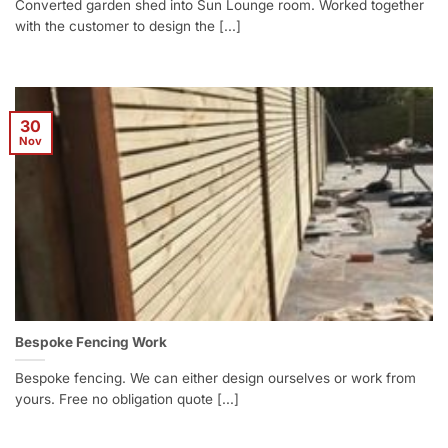
Converted garden shed into Sun Lounge room. Worked together
with the customer to design the [...]
30
Nov
Bespoke Fencing Work
Bespoke fencing. We can either design ourselves or work from
yours. Free no obligation quote [...]