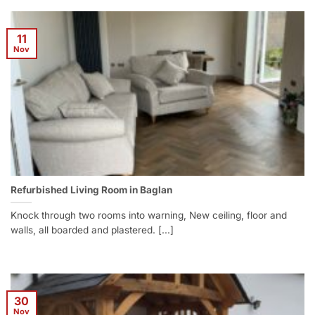
11
Nov
Refurbished Living Room in Baglan
Knock through two rooms into warning, New ceiling, floor and
walls, all boarded and plastered. [...]
30
Nov