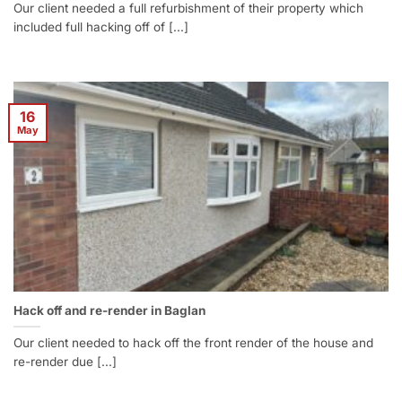
Our client needed a full refurbishment of their property which
included full hacking off of [...]
16
May
Hack off and re-render in Baglan
Our client needed to hack off the front render of the house and
re-render due [...]