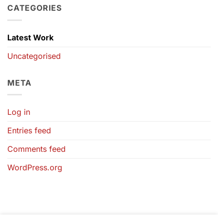
CATEGORIES
Latest Work
Uncategorised
META
Log in
Entries feed
Comments feed
WordPress.org