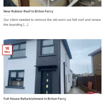
New Rubber Roof in Briton Ferry
Our client needed to remove the old worn out felt roof and renew
the boarding [...]
16
May
Full House Refurbishment in Briton Ferry