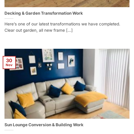
Decking & Garden Transformation Work
Here’s one of our latest transformations we have completed.
Clear out garden, all new frame [...]
30
Nov
Sun Lounge Conversion & Building Work