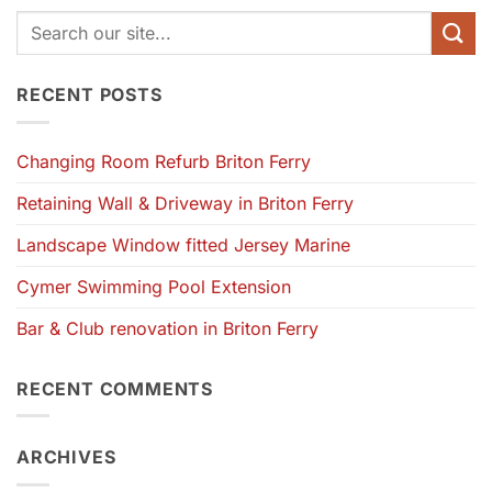
RECENT POSTS
Changing Room Refurb Briton Ferry
Retaining Wall & Driveway in Briton Ferry
Landscape Window fitted Jersey Marine
Cymer Swimming Pool Extension
Bar & Club renovation in Briton Ferry
RECENT COMMENTS
ARCHIVES