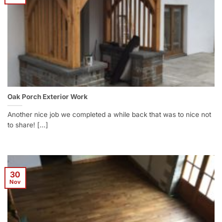
Oak Porch Exterior Work
Another nice job we completed a while back that was to nice not
to share! [...]
30
Nov