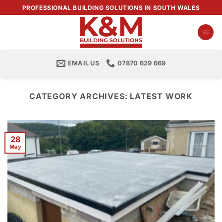
Skip
PROFESSIONAL BUILDING SOLUTIONS IN SOUTH WALES
to
content
EMAIL US
07870 629 669
CATEGORY ARCHIVES:
LATEST WORK
28
May