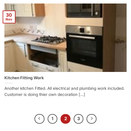
30
Nov
Kitchen Fitting Work
Another kitchen Fitted. All electrical and plumbing work included.
Customer is doing thier own decoration [...]
1
2
3