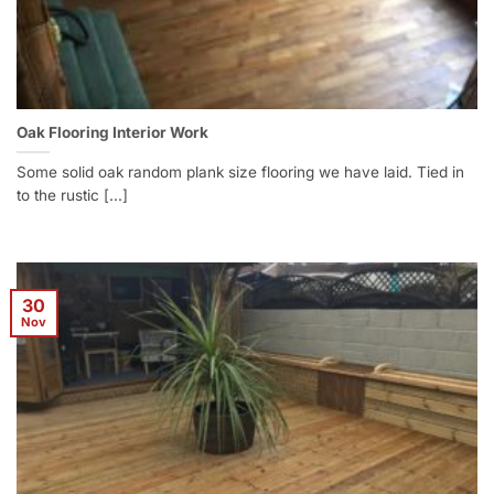
Oak Flooring Interior Work
Some solid oak random plank size flooring we have laid. Tied in
to the rustic [...]
30
Nov