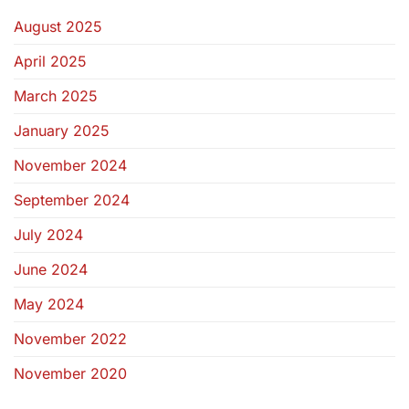
August 2025
April 2025
March 2025
January 2025
November 2024
September 2024
July 2024
June 2024
May 2024
November 2022
November 2020