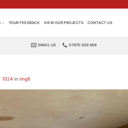
S
YOUR FEEDBACK
VIEW OUR PROJECTS
CONTACT US
EMAIL US
07870 629 669
× 1024
in
img6