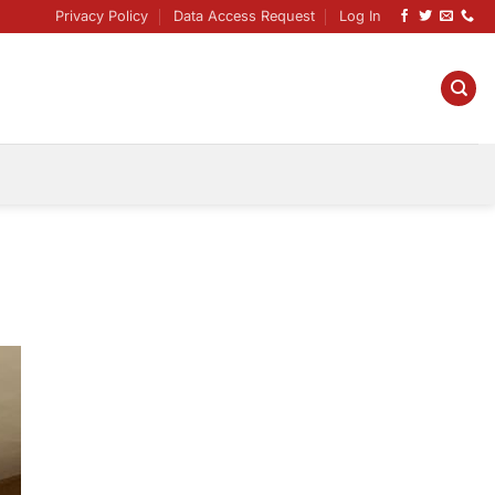
Privacy Policy
Data Access Request
Log In