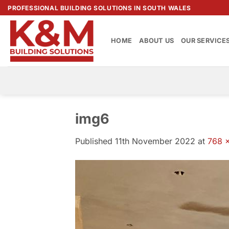
Skip
PROFESSIONAL BUILDING SOLUTIONS IN SOUTH WALES
to
content
HOME
ABOUT US
OUR SERVICE
img6
Published
11th November 2022
at
768 