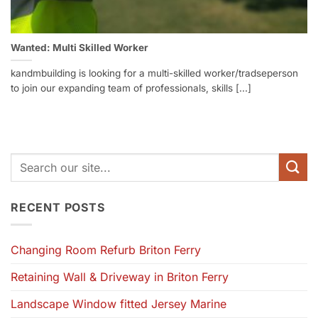
Wanted: Multi Skilled Worker
kandmbuilding is looking for a multi-skilled worker/tradseperson
to join our expanding team of professionals, skills [...]
RECENT POSTS
Changing Room Refurb Briton Ferry
Retaining Wall & Driveway in Briton Ferry
Landscape Window fitted Jersey Marine