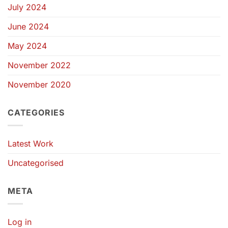
July 2024
June 2024
May 2024
November 2022
November 2020
CATEGORIES
Latest Work
Uncategorised
META
Log in