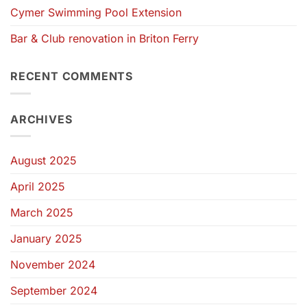
Cymer Swimming Pool Extension
Bar & Club renovation in Briton Ferry
RECENT COMMENTS
ARCHIVES
August 2025
April 2025
March 2025
January 2025
November 2024
September 2024