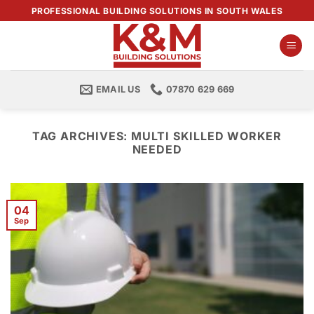
Skip
PROFESSIONAL BUILDING SOLUTIONS IN SOUTH WALES
to
content
EMAIL US
07870 629 669
TAG ARCHIVES:
MULTI SKILLED WORKER
NEEDED
04
Sep