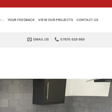
S
YOUR FEEDBACK
VIEW OUR PROJECTS
CONTACT US
EMAIL US
07870 629 669