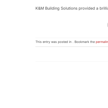
K&M Building Solutions provided a brill
This entry was posted in . Bookmark the
permali