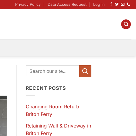
Privacy Policy
Data Access Request
Log In
RECENT POSTS
Changing Room Refurb
Briton Ferry
Retaining Wall & Driveway in
Briton Ferry