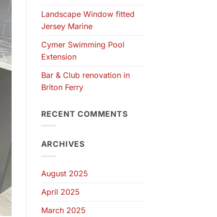
Landscape Window fitted
Jersey Marine
Cymer Swimming Pool
Extension
Bar & Club renovation in
Briton Ferry
RECENT COMMENTS
ARCHIVES
August 2025
April 2025
March 2025