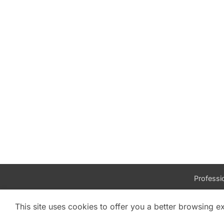
Professio
This site uses cookies to offer you a better browsing e