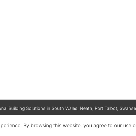
nal Building Solutions in South Wales, Neath, Port Talbot, Swansea
PRIVACY POLICY
DATA ACCESS REQUEST
LOG IN
xperience. By browsing this website, you agree to our use o
Copyright 2026 ©
K and M Building Solutions