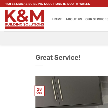
Skip
PROFESSIONAL BUILDING SOLUTIONS IN SOUTH WALES
to
content
HOME
ABOUT US
OUR SERVICE
Great Service!
28
Oct