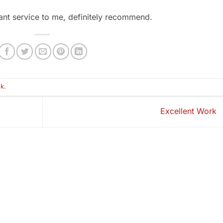
iant service to me, definitely recommend.
nk
.
Excellent Work