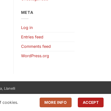
META
Log in
Entries feed
Comments feed
WordPress.org
, Llanelli
f cookies.
MORE INFO
ACCEPT