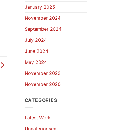
January 2025
November 2024
September 2024
July 2024
June 2024
May 2024
November 2022
November 2020
CATEGORIES
Latest Work
Uncategorised